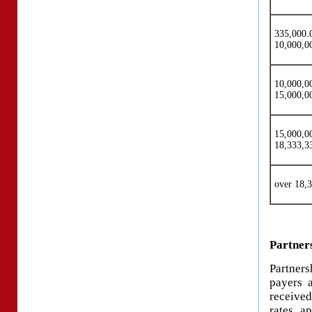
335
10,000,0
10,00
15,000,0
15,00
18,333,3
over 18,
Partners
Partners
payers 
received
rates a