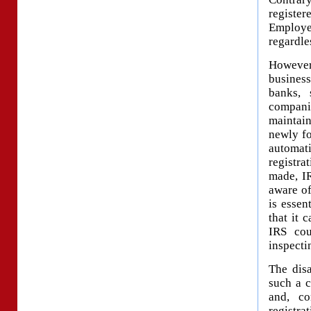
register
Employer
regardle
However,
busines
banks, 
companie
maintain
newly fo
automati
registra
made, IR
aware of
is essen
that it 
IRS cou
inspecti
The dis
such a 
and, co
registra