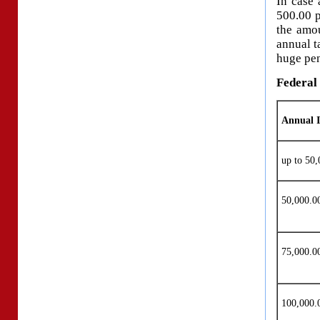
In case 
500.00 p
the amou
annual t
huge pen
Federal 
Annual 
up to 50,
50,000.
75,000.
100,000