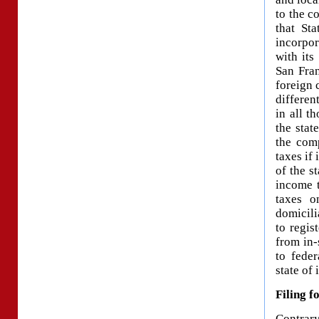
to the c
that St
incorpo
with its
San Fran
foreign 
differen
in all t
the stat
the com
taxes if 
of the s
income t
taxes o
domicili
to regis
from in-
to feder
state of
Filing f
Contrar