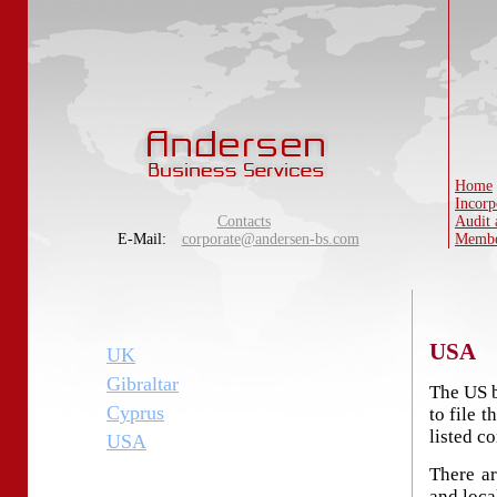
Home
Incorp
Contacts
Audit 
E-Mail:
corporate@andersen-bs.com
Membe
USA
UK
Gibraltar
The US b
Cyprus
to file t
listed c
USA
There ar
and loca