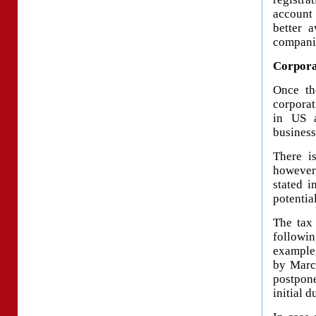
account
better 
compani
Corpora
Once th
corporat
in US a
business
There is
however
stated i
potentia
The tax
followi
example,
by March
postpon
initial d