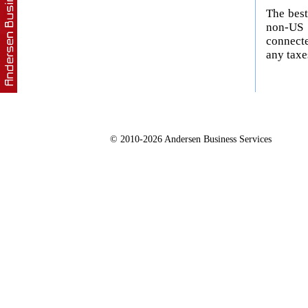
The best
non-US 
connecte
any taxe
© 2010-2026 Andersen Business Services