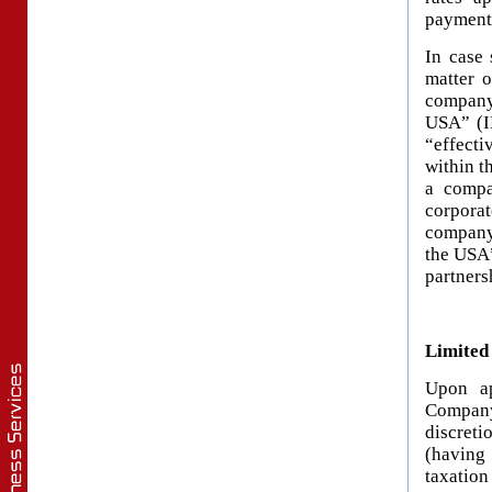
payment)
In case 
matter o
company
USA” (IR
“effecti
within t
a compa
corpora
company 
the USA”
partners
Limited
Upon ap
Company
discret
(having
taxation