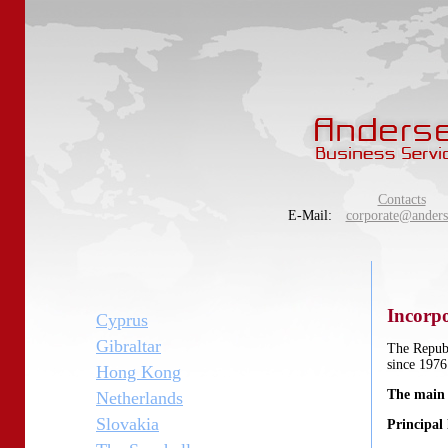
Contacts
E-Mail:
corporate@anders
Incorpo
Cyprus
Gibraltar
The Republ
since 197
Hong Kong
The main
Netherlands
Slovakia
Principal