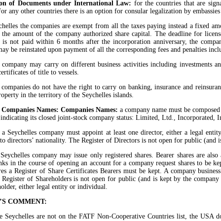
ion of Documents under International Law:
for the countries that are sig
 For any other countries there is an option for consular legalization by embassie
chelles the companies are exempt from all the taxes paying instead a fixed amo
the amount of the company authorized share capital. The deadline for license
e is not paid within 6 months after the incorporation anniversary, the comp
y be reinstated upon payment of all the corresponding fees and penalties inclu
 company may carry on different business activities including investments a
ertificates of title to vessels.
 companies do not have the right to carry on banking, insurance and reinsuranc
roperty in the territory of the Seychelles islands.
es Companies Names: Companies Names:
a company name must be composed on
 indicating its closed joint-stock company status: Limited, Ltd., Incorporated,
:
a Seychelles company must appoint at least one director, either a legal entity
 to directors’ nationality. The Register of Directors is not open for public (and
 Seychelles company may issue only registered shares. Bearer shares are also
nks in the course of opening an account for a company request shares to be kept
res a Register of Share Certificates Bearers must be kept. A company business
 Register of Shareholders is not open for public (and is kept by the company
lder, either legal entity or individual.
’S COMMENT:
 Seychelles are not on the FATF Non-Cooperative Countries list, the USA do n