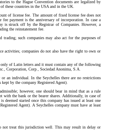
natories to the Hague Convention documents are legalized by
s of these countries in the USA and in the UK.
unt of license fee. The amount of fixed license fee does not
 fee payment is the anniversary of incorporation. In case a
any is struck off by the Registrar of Companies. However, a
ding the reinstatement fee.
nd trading; such companies may also act for the purposes of
e activities; companies do not also have the right to own or
ly of Latin letters and it must contain any of the following
 Inc., Corporation, Corp., Sociedad Anonima, S.A.
 or an individual. In the Seychelles there are no restrictions
 is kept by the company Registered Agent).
 admissible; however, one should bear in mind that as a rule
 with the bank or the bearer shares. Additionally, in case of
 is deemed started once this company has issued at least one
 Registered Agent). A Seychelles company must have at least
ot treat this jurisdiction well. This may result in delay or