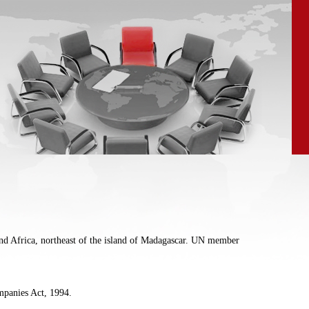
land Africa, northeast of the island of Madagascar. UN member
ompanies Act, 1994.