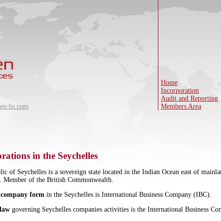
Home
Incorporation
Audit and Reporting
en-bs.com
Members Area
rations in the Seychelles
ic of Seychelles is a sovereign state located in the Indian Ocean east of main
6. Member of the British Commonwealth.
 company form
in the Seychelles is International Business Company (IBC).
 law
governing Seychelles companies activities is the International Business C