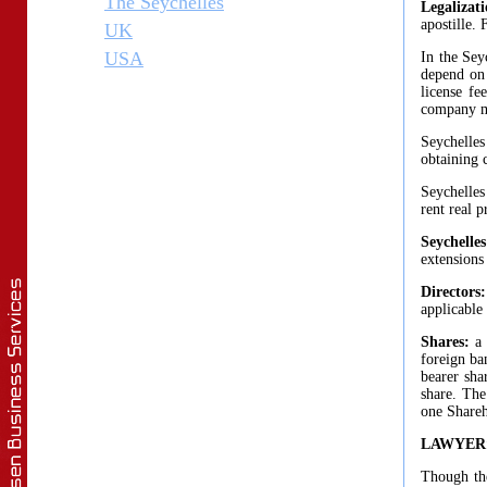
The Seychelles
Legalizat
apostille.
UK
USA
In the Sey
depend on 
license fe
company ma
Seychelles
obtaining c
Seychelles
rent real p
Seychell
extensions
Directors
applicable
Shares:
a
foreign ba
bearer sha
share. The
one Shareho
LAWYER
Though the